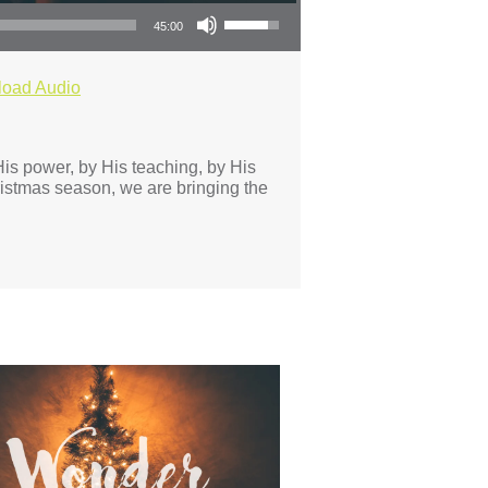
Use Up/Down Arrow keys to increase or decrease volume.
45:00
oad Audio
is power, by His teaching, by His
istmas season, we are bringing the