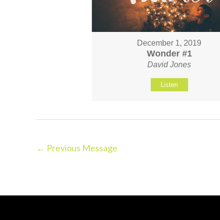
December 1, 2019
Wonder #1
David Jones
Listen
←
Previous Message