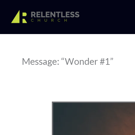
Skip
to
content
Message: “Wonder #1”