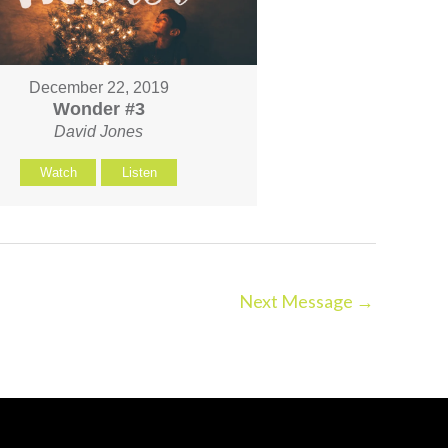
December 22, 2019
Wonder #3
David Jones
Watch
Listen
Next Message
→