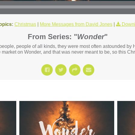
opics:
Christmas
|
More Messages from David Jones
|
Downl
From Series: "
Wonder
"
eople, people of all kinds, they were most often astounded by H
market on Wonder, and that was never meant to be, so this Chr