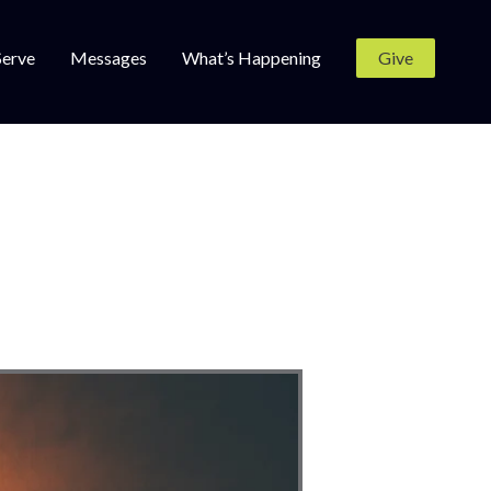
Serve
Messages
What’s Happening
Give