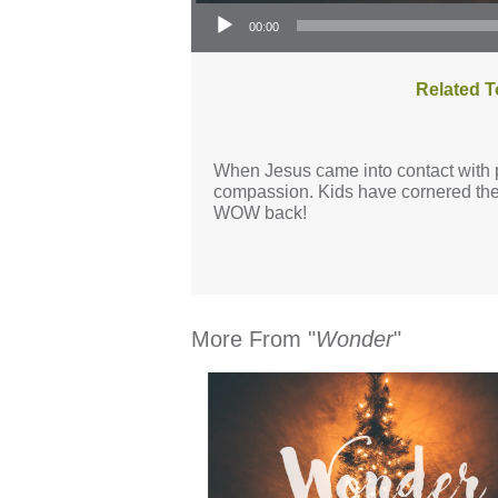
Audio Player
00:00
Related T
When Jesus came into contact with p
compassion. Kids have cornered the 
WOW back!
More From "
Wonder
"