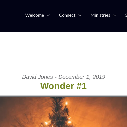
Welcome
Connect
Ministries
David Jones - December 1, 2019
Wonder #1