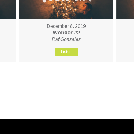
December 8, 2019
Wonder #2
Raf Gonzalez
Listen