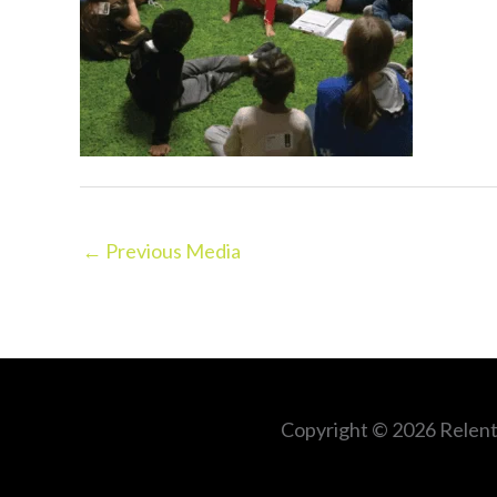
←
Previous Media
Copyright © 2026
Relent