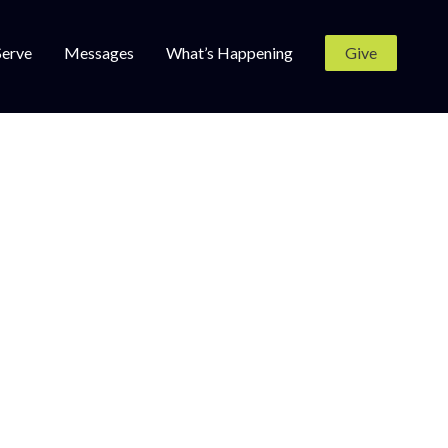
Serve
Messages
What’s Happening
Give