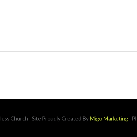
less Church
| Site Proudly Created By
Migo Marketing
| P