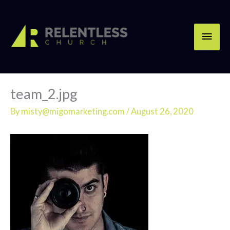
Skip
Main
to
content
Men
team_2.jpg
By
misty@migomarketing.com
/
August 26, 2020