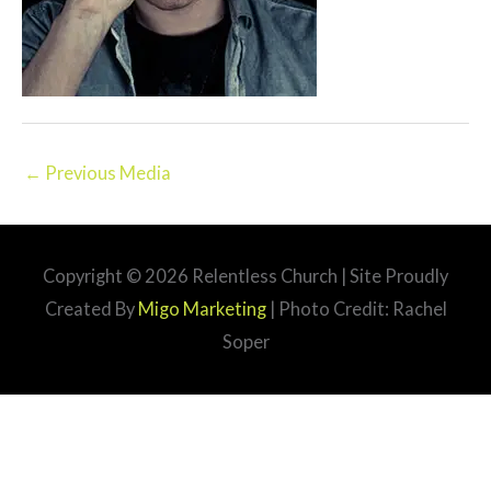
←
Previous Media
Copyright © 2026
Relentless Church
| Site Proudly
Created By
Migo Marketing
| Photo Credit: Rachel
Soper