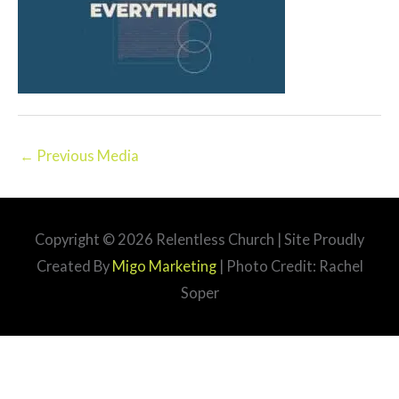
←
Previous Media
Copyright © 2026
Relentless Church
| Site Proudly
Created By
Migo Marketing
| Photo Credit: Rachel
Soper