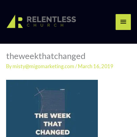
Skip
Main
to
content
Men
theweekthatchanged
By
misty@migomarketing.com
/
March 16, 2019