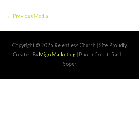
←
Previous Media
Copyright © 2026
Relentless Church
| Site Proudly
Created By
Migo Marketing
| Photo Credit: Rachel
Soper