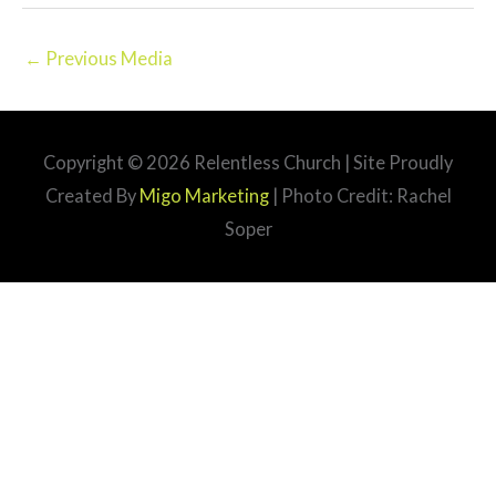
←
Previous Media
Copyright © 2026
Relentless Church
| Site Proudly
Created By
Migo Marketing
| Photo Credit: Rachel
Soper