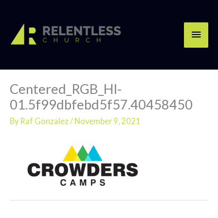
Skip
Main
to
content
Men
Centered_RGB_HI-
01.5f99dbfebd5f57.40458450
By
Raf Gonzalez
/
November 9, 2021