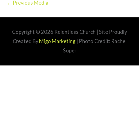
←
Previous Media
Copyright © 2026
Relentless Church
| Site Proudly
Created By
Migo Marketing
| Photo Credit: Rachel
Soper