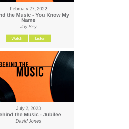
February 27, 2022
nd the Music - You Know My
Name
Joy Bey
Watch
Listen
July 2, 2023
ehind the Music - Jubilee
David Jones