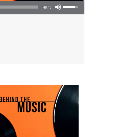
Use Up/Down Arrow keys to increase or decrease volume.
49:45