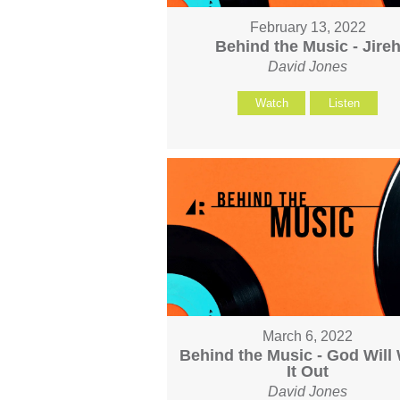
February 13, 2022
Behind the Music - Jire
David Jones
Watch
Listen
March 6, 2022
Behind the Music - God Will
It Out
David Jones