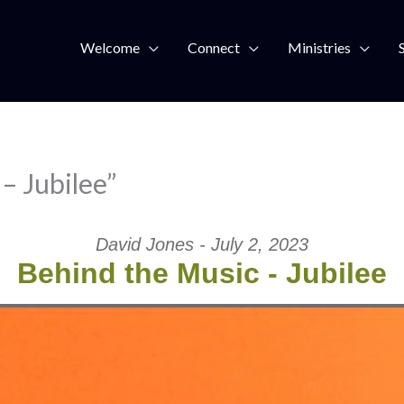
Welcome
Connect
Ministries
– Jubilee”
David Jones - July 2, 2023
Behind the Music - Jubilee