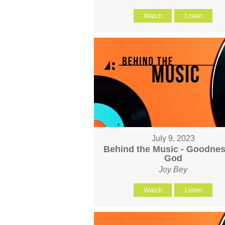
Watch
Listen
July 9, 2023
Behind the Music - Goodnes
God
Joy Bey
Watch
Listen