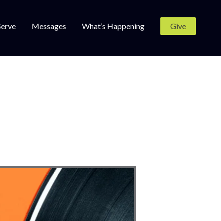
Serve
Messages
What’s Happening
Give