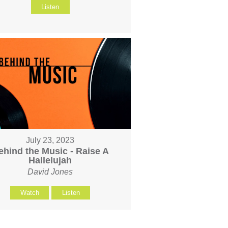
Listen
July 23, 2023
ehind the Music - Raise A
Hallelujah
David Jones
Watch
Listen