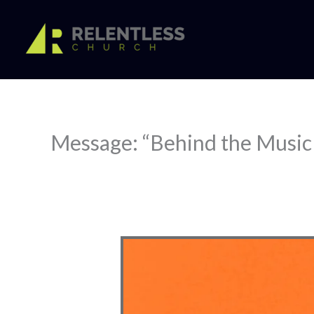
Skip
to
content
Message: “Behind the Music 