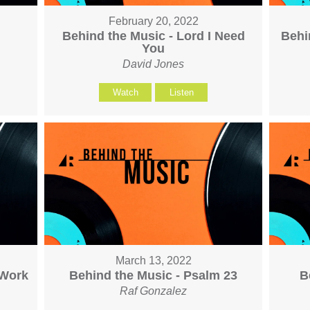
February 20, 2022
h
Behind the Music - Lord I Need
Behi
You
David Jones
Watch
Listen
March 13, 2022
 Work
Behind the Music - Psalm 23
B
Raf Gonzalez