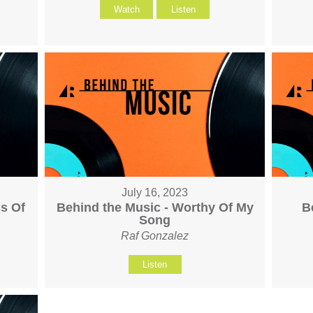
Watch
Listen
July 16, 2023
s Of
Behind the Music - Worthy Of My
B
Song
Raf Gonzalez
Listen