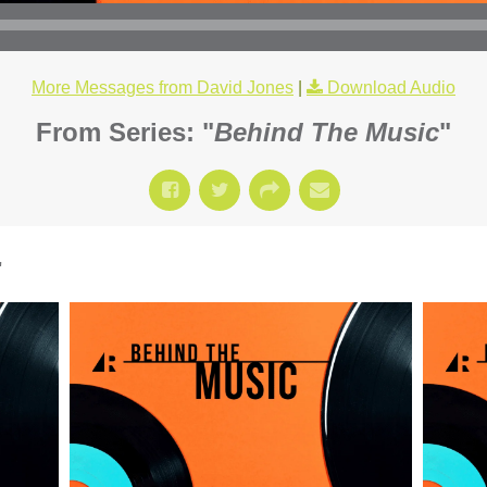
More Messages from David Jones
|
Download Audio
From Series: "
Behind The Music
"
"