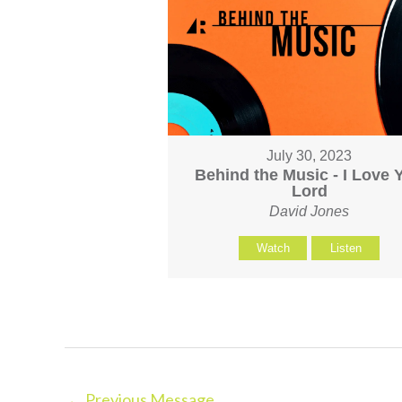
July 30, 2023
Behind the Music - I Love 
Lord
David Jones
Watch
Listen
←
Previous Message