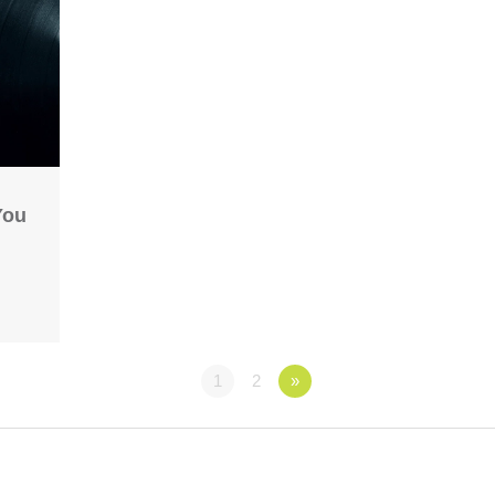
You
1
2
»