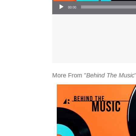
Audio Player
00:00
More From "
Behind The Music