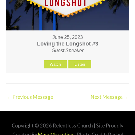
June 25, 2023
Loving the Longshot #3
Guest Speaker
Watch
Listen
←
Previous Message
Next Message
→
Copyright © 2026
Relentless Church
| Site Proudly
Created By
Migo Marketing
| Photo Credit: Rachel