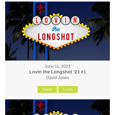
June 11, 2023
Lovin the Longshot '23 #1
David Jones
Watch
Listen