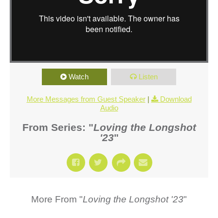
Watch
Listen
More Messages from Guest Speaker
|
Download
Audio
From Series: "
Loving the Longshot
'23
"
More From "
Loving the Longshot '23
"