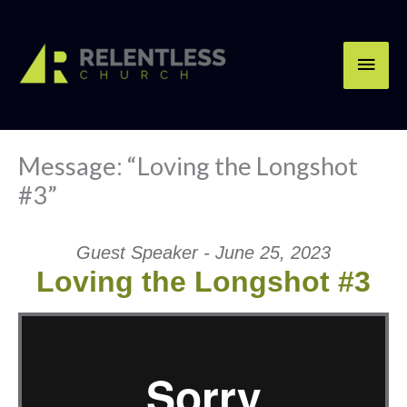
Skip
Main
to
content
Men
Message: “Loving the Longshot
#3”
Guest Speaker - June 25, 2023
Loving the Longshot #3