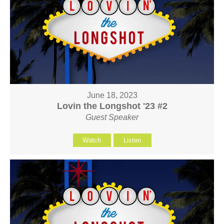
June 18, 2023
Lovin the Longshot '23 #2
Guest Speaker
Watch
Listen