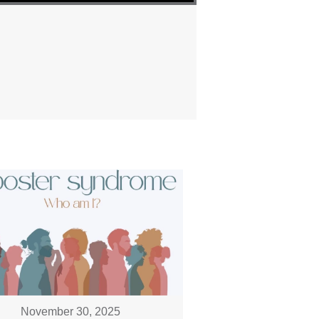
November 30, 2025