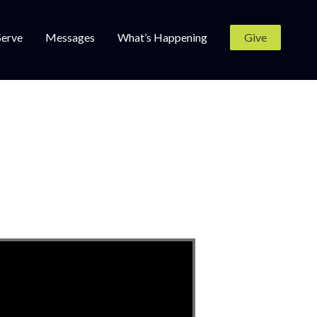
Serve
Messages
What’s Happening
Give