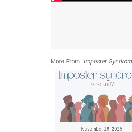
More From "
Imposter Syndro
November 16, 2025