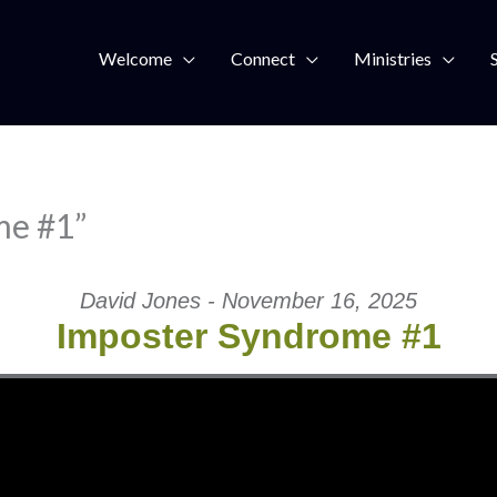
Welcome
Connect
Ministries
me #1”
David Jones - November 16, 2025
Imposter Syndrome #1