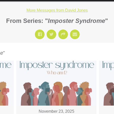
More Messages from David Jones
From Series: "
Imposter Syndrome
"
me
"
November 23, 2025