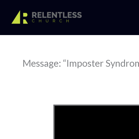
Skip
to
content
Message: “Imposter Syndro