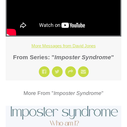
More Messages from David Jones
From Series: "
Imposter Syndrome
"
More From "
Imposter Syndrome
"