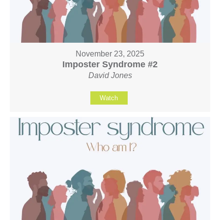
November 23, 2025
Imposter Syndrome #2
David Jones
Watch