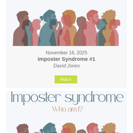
November 16, 2025
Imposter Syndrome #1
David Jones
Watch